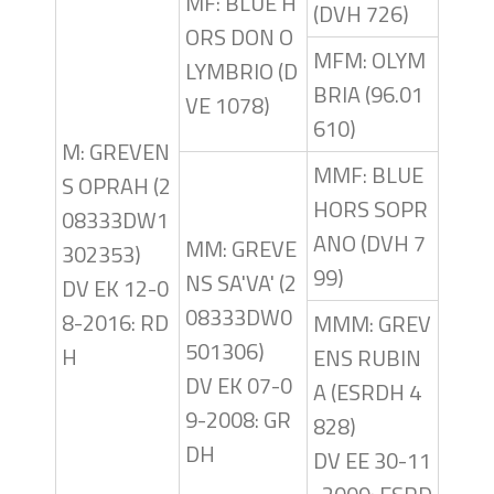
MF: BLUE H
(DVH 726)
ORS DON O
MFM: OLYM
LYMBRIO (D
BRIA (96.01
VE 1078)
610)
M: GREVEN
MMF: BLUE
S OPRAH (2
HORS SOPR
08333DW1
ANO (DVH 7
MM: GREVE
302353)
99)
NS SA'VA' (2
DV EK 12-0
08333DW0
8-2016: RD
MMM: GREV
501306)
H
ENS RUBIN
DV EK 07-0
A (ESRDH 4
9-2008: GR
828)
DH
DV EE 30-11