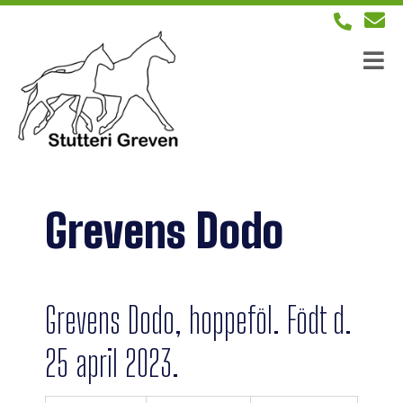
Grevens Dodo
Grevens Dodo, hoppeföl. Födt d.
25 april 2023.