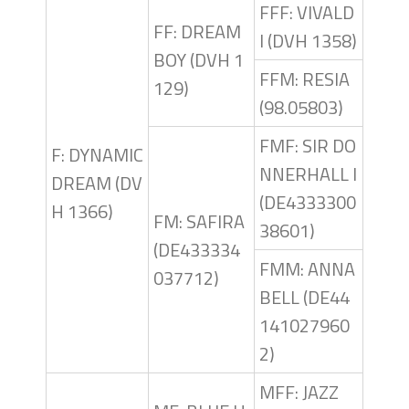
FFF: VIVALD
FF: DREAM
I (DVH 1358)
BOY (DVH 1
FFM: RESIA
129)
(98.05803)
FMF: SIR DO
F: DYNAMIC
NNERHALL I
DREAM (DV
(DE4333300
H 1366)
FM: SAFIRA
38601)
(DE433334
FMM: ANNA
037712)
BELL (DE44
141027960
2)
MFF: JAZZ